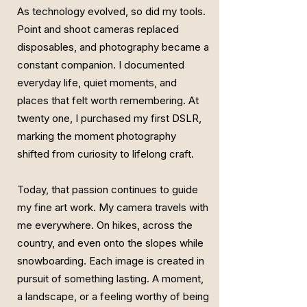
As technology evolved, so did my tools.
Point and shoot cameras replaced
disposables, and photography became a
constant companion. I documented
everyday life, quiet moments, and
places that felt worth remembering. At
twenty one, I purchased my first DSLR,
marking the moment photography
shifted from curiosity to lifelong craft.
Today, that passion continues to guide
my fine art work. My camera travels with
me everywhere. On hikes, across the
country, and even onto the slopes while
snowboarding. Each image is created in
pursuit of something lasting. A moment,
a landscape, or a feeling worthy of being