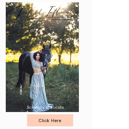
Session's & Events
Click Here