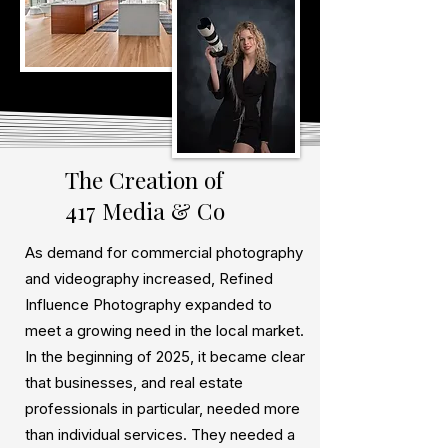
The Creation of
417 Media & Co
As demand for commercial photography
and videography increased, Refined
Influence Photography expanded to
meet a growing need in the local market.
In the beginning of 2025, it became clear
that businesses, and real estate
professionals in particular, needed more
than individual services. They needed a