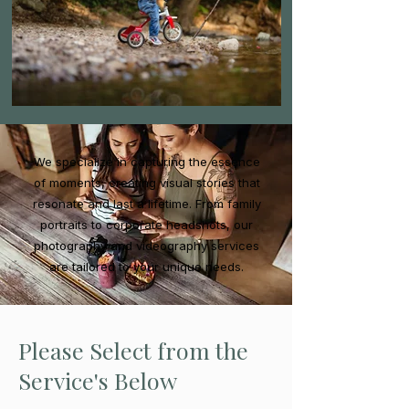
We specialize in capturing the essence
of moments, creating visual stories that
resonate and last a lifetime. From family
portraits to corporate headshots, our
photography and videography services
are tailored to your unique needs.
Please Select from the
Service's Below