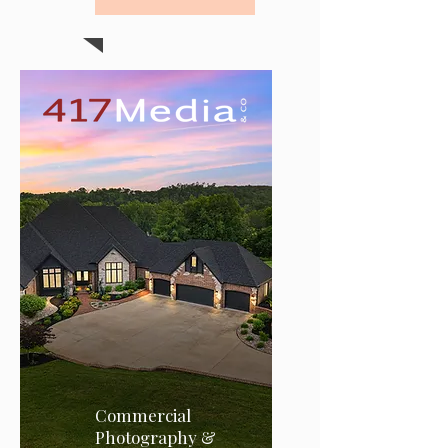
Commercial
Photography &