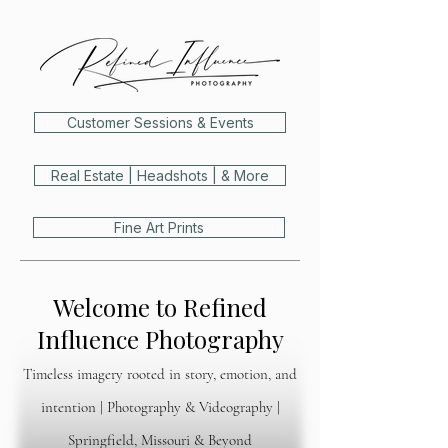
Customer Sessions & Events
Real Estate | Headshots | & More
Fine Art Prints
Welcome to Refined
Influence Photography
Timeless imagery rooted in story, emotion, and
intention | Photography & Videography |
Springfield, Missouri & Beyond