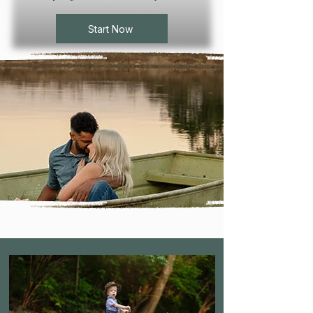
Start Now