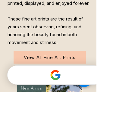
printed, displayed, and enjoyed forever.
These fine art prints are the result of
years spent observing, refining, and
honoring the beauty found in both
movement and stillness.
View All Fine Art Prints
Featured New Arrivals
New Arrival
New Arrival