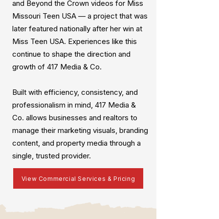
and Beyond the Crown videos for Miss
Missouri Teen USA — a project that was
later featured nationally after her win at
Miss Teen USA. Experiences like this
continue to shape the direction and
growth of 417 Media & Co.
Built with efficiency, consistency, and
professionalism in mind, 417 Media &
Co. allows businesses and realtors to
manage their marketing visuals, branding
content, and property media through a
single, trusted provider.
View Commercial Services & Pricing