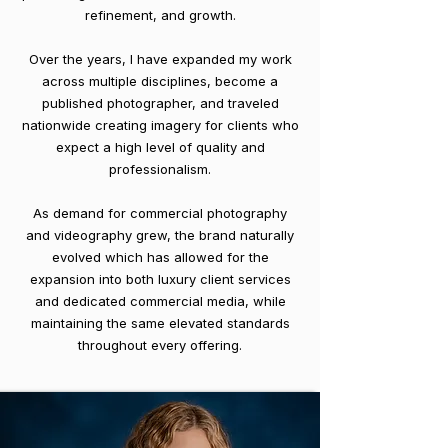
refinement, and growth.
Over the years, I have expanded my work
across multiple disciplines, become a
published photographer, and traveled
nationwide creating imagery for clients who
expect a high level of quality and
professionalism.
As demand for commercial photography
and videography grew, the brand naturally
evolved which has allowed for the
expansion into both luxury client services
and dedicated commercial media, while
maintaining the same elevated standards
throughout every offering.