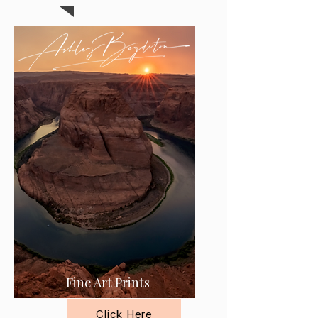
Fine Art Prints
Click Here