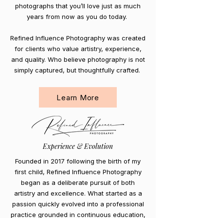
photographs that you’ll love just as much
years from now as you do today.
Refined Influence Photography was created
for clients who value artistry, experience,
and quality. Who believe photography is not
simply captured, but thoughtfully crafted.
Learn More
Experience & Evolution
Founded in 2017 following the birth of my
first child, Refined Influence Photography
began as a deliberate pursuit of both
artistry and excellence. What started as a
passion quickly evolved into a professional
practice grounded in continuous education,