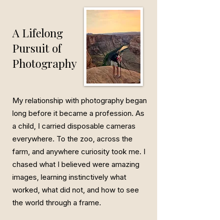
A Lifelong
Pursuit of
Photography
My relationship with photography began
long before it became a profession. As
a child, I carried disposable cameras
everywhere. To the zoo, across the
farm, and anywhere curiosity took me. I
chased what I believed were amazing
images, learning instinctively what
worked, what did not, and how to see
the world through a frame.