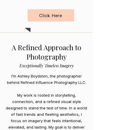
Videography
Click Here
A Refined Approach to
Photography
Exceptionally Timeless Imagery
I’m Ashley Boydston, the photographer
behind Refined Influence Photography LLC.
My work is rooted in storytelling,
connection, and a refined visual style
designed to stand the test of time. In a world
of fast trends and fleeting aesthetics, I
focus on imagery that feels intentional,
elevated, and lasting. My goal is to deliver