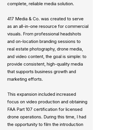
complete, reliable media solution.
417 Media & Co. was created to serve
as an all-in-one resource for commercial
visuals. From professional headshots
and on-location branding sessions to
real estate photography, drone media,
and video content, the goal is simple: to
provide consistent, high-quality media
that supports business growth and
marketing efforts.
This expansion included increased
focus on video production and obtaining
FAA Part 107 certification for licensed
drone operations. During this time, I had
the opportunity to film the introduction