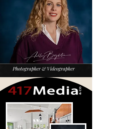
Photographer & Videographer