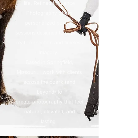
life, Refined Influence
Photography offers
personalized portrait
sessions designed to capture
real connection and timeless
imagery.
Based in Springfield,
Missouri, I work with clients
across the ozark (and
beyond) to
create
photography that feel
natural, elevated, and
lasting.