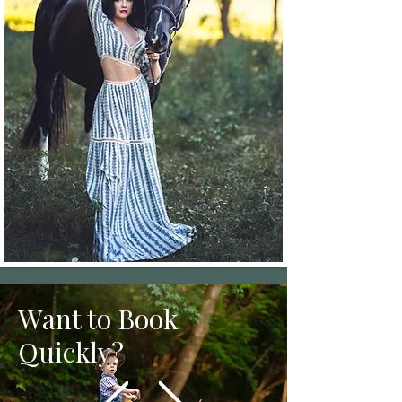
Want to Book
Quickly?