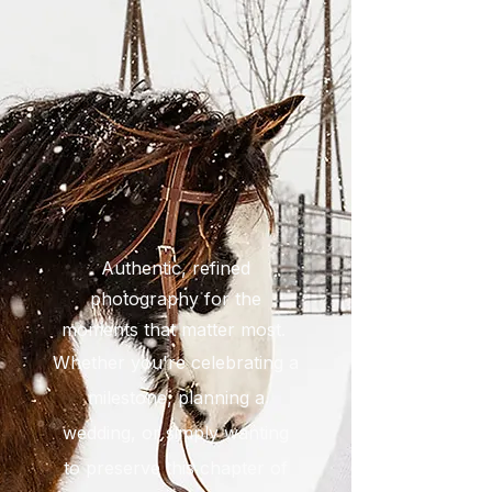
Authentic, refined
photography for the
moments that matter most.
Whether you're celebrating a
milestone, planning a
wedding, or simply wanting
to preserve this chapter of