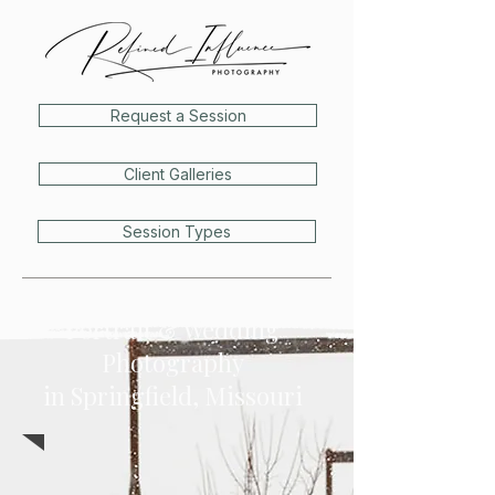
Request a Session
Client Galleries
Session Types
Portrait & Wedding
Photography
in
Springfield, Missouri