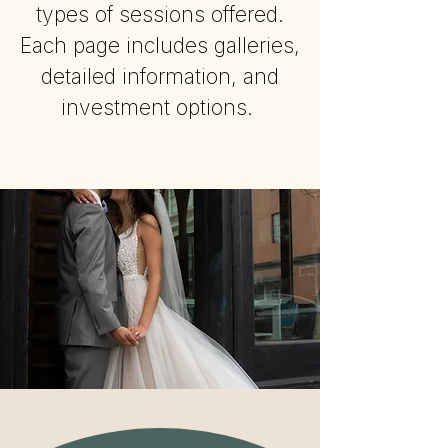
types of sessions offered.
Each page includes galleries,
detailed information, and
investment options.