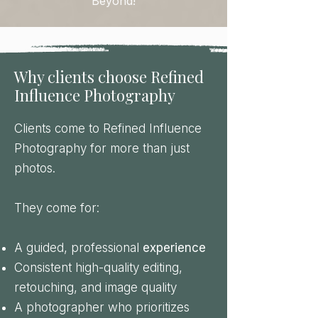
Beyond!
Why clients choose Refined
Influence Photography
Clients come to Refined Influence
Photography for more than just
photos.
They come for:
A guided, professional
experience
Consistent high-quality editing,
retouching, and image quality
A photographer who prioritizes