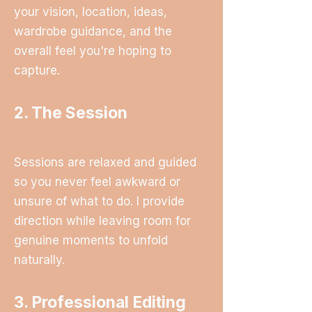
your vision, location, ideas,
wardrobe guidance, and the
overall feel you're hoping to
capture.
2. The Session
Sessions are relaxed and guided
so you never feel awkward or
unsure of what to do. I provide
direction while leaving room for
genuine moments to unfold
naturally.
3. Professional Editing