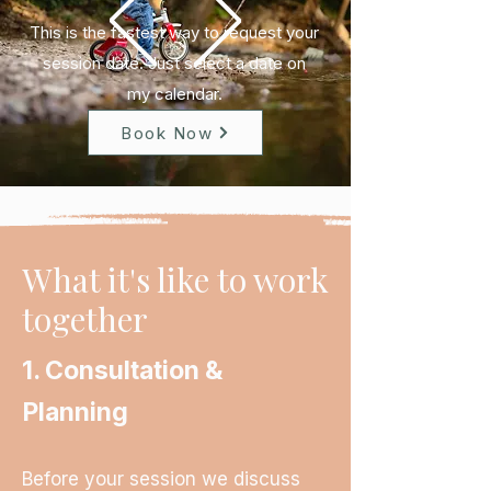
This is the fastest way to request your
session date.
​
Just select a date on
my
calendar.
Book Now
What it's like to work
together
1. Consultation &
Planning
Before your session we discuss