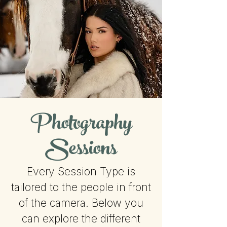
Photography
Sessions
Every Session Type is
tailored to the people in front
of the camera. Below you
can explore the different