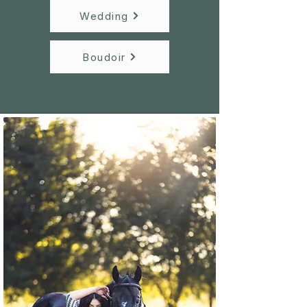
Wedding
Boudoir