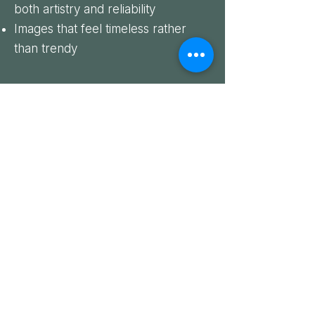
both artistry and reliability
Images that feel timeless rather
than trendy