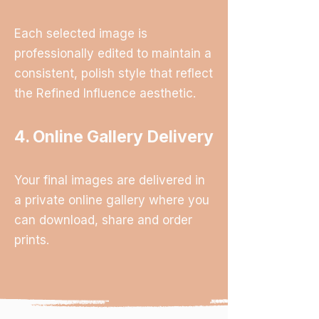
Each selected image is
professionally edited to maintain a
consistent, polish style that reflect
the Refined Influence aesthetic.
4. Online Gallery Delivery
Your final images are delivered in
a private online gallery where you
can download, share and order
prints.