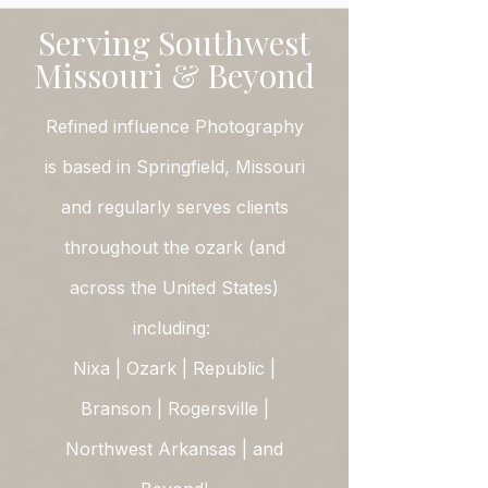
Serving Southwest
Missouri & Beyond
Refined influence Photography
is based in Springfield, Missouri
and regularly serves clients
throughout the ozark (and
across the United States)
including:
Nixa | Ozark | Republic |
Branson | Rogersville |
Northwest Arkansas | and