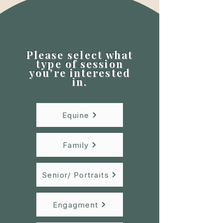
Please select what
type of session
you're interested
in.
Equine
Family
Senior/ Portraits
Engagment