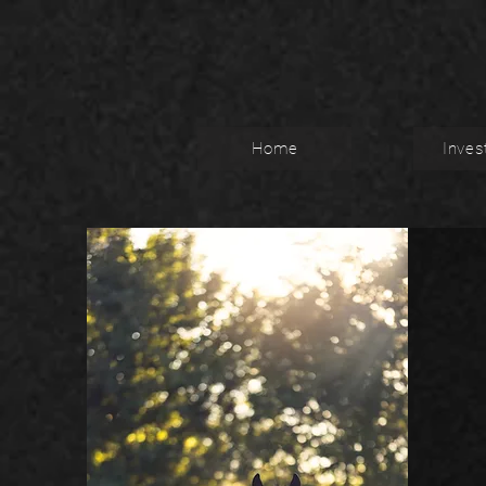
Home
Inves