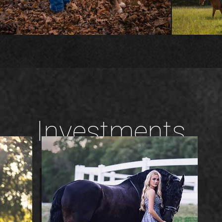
Investments