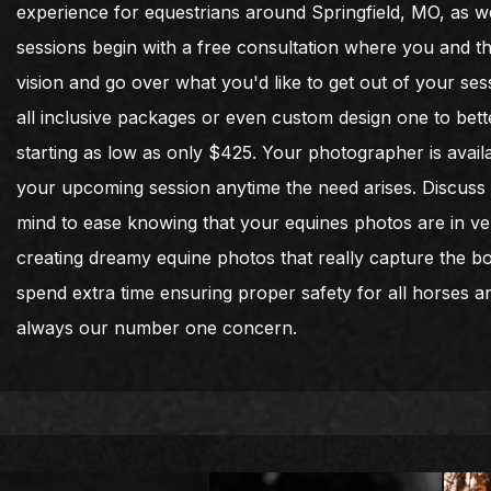
experience for equestrians around Springfield, MO, as wel
sessions begin with a free consultation where you and t
vision and go over what you'd like to get out of your sess
all inclusive packages or even custom design one to bet
starting as low as only $425. Your photographer is avai
your upcoming session anytime the need arises. Discuss o
mind to ease knowing that your equines photos are in ve
creating dreamy equine photos that really capture the 
spend extra time ensuring proper safety for all horses an
always our number one concern.