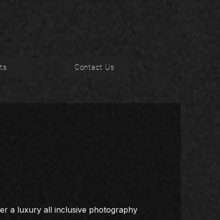
ts
Contact Us
er a luxury all inclusive photography