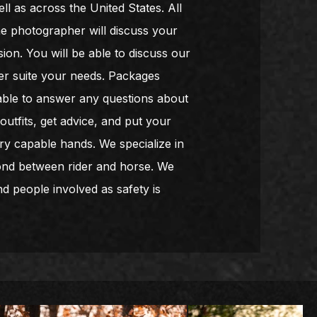
l as across the United States. All
he photographer will discuss your
ion. You will be able to discuss our
ter suite your needs. Packages
lable to answer any questions about
utfits, get advice, and put your
ry capable hands. We specialize in
bond between rider and horse. We
d people involved as safety is