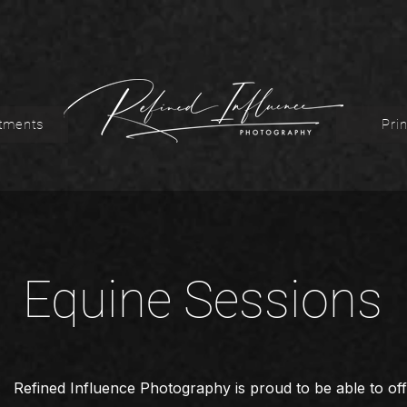
tments
Prin
Equine Sessions
Refined Influence Photography is proud to be able to off