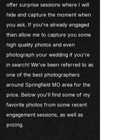
offer surprise sessions where I will
hide and capture the moment when
you ask. If you're already engaged
than allow me to capture you some
high quality photos and even
photograph your wedding if you're
in search! We've been referred to as
one of the best photographers
around Springfield MO area for the
price. Below you'll find some of my
favorite photos from some recent
engagement sessions, as well as
pricing.