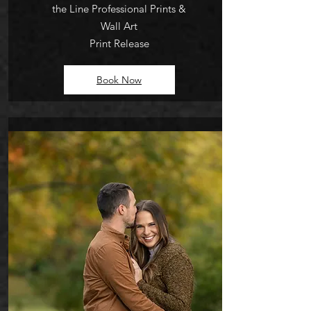
the Line Profession
al
Prints &
Wall Art
Print Release
Book Now