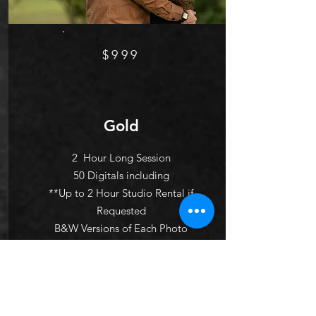
$999
Gold
2 Hour Long Session
50 Digitals including
**Up to 2 Hour Studio Rental if
Requested
B&W Versions of Each Photo
Up to 3 Outfit Changes
Pre- Session Consultation
10 page custom designed photo
album