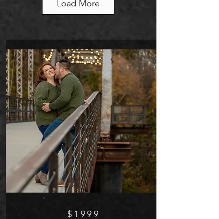
Load More
$1999