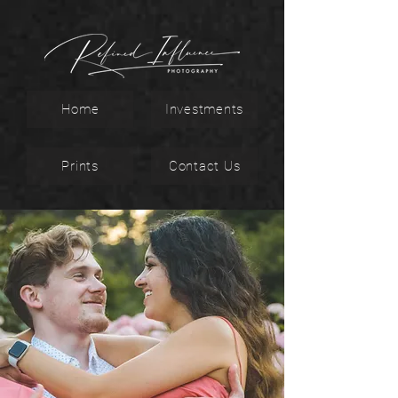
Home
Investments
Prints
Contact Us