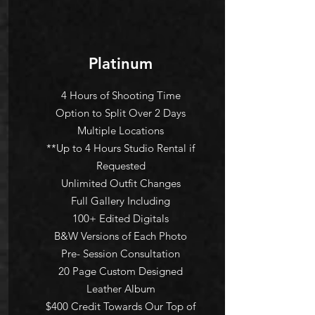
Platinum
4 Hours of Shooting Time
Option to Split Over 2 Days
Multiple Locations
**Up to 4 Hours Studio Rental if
Requested
Unlimited Outfit Changes
Full Gallery Including
100+ Edited Digitals
B&W Versions of Each Photo
Pre- Session Consultation
20 Page Custom Designed
Leather Album
$400 Credit Towards Our Top of