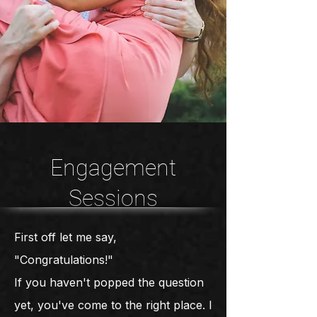
Engagement
Sessions
First off let me say,
"Congratulations!"
If you haven't popped the question
yet, you've come to the right place. I