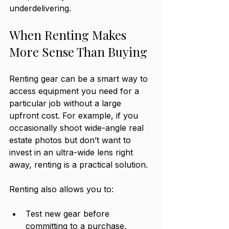
underdelivering.
When Renting Makes 
More Sense Than Buying
Renting gear can be a smart way to 
access equipment you need for a 
particular job without a large 
upfront cost. For example, if you 
occasionally shoot wide-angle real 
estate photos but don’t want to 
invest in an ultra-wide lens right 
away, renting is a practical solution.
Renting also allows you to:
Test new gear before 
committing to a purchase.