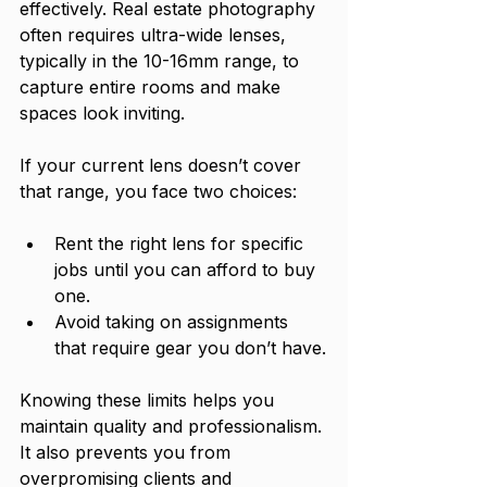
effectively. Real estate photography 
often requires ultra-wide lenses, 
typically in the 10-16mm range, to 
capture entire rooms and make 
spaces look inviting.
If your current lens doesn’t cover 
that range, you face two choices:
Rent the right lens for specific 
jobs until you can afford to buy 
one.
Avoid taking on assignments 
that require gear you don’t have.
Knowing these limits helps you 
maintain quality and professionalism. 
It also prevents you from 
overpromising clients and 