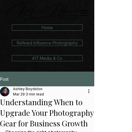
Home
Refined Influence Photography
417 Media & Co
Post
Ashley Boydston
Mar 29
3 min read
Understanding When to
Upgrade Your Photography
Gear for Business Growth