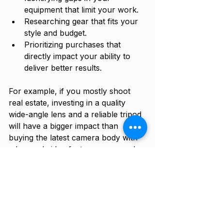
equipment that limit your work.
Researching gear that fits your 
style and budget.
Prioritizing purchases that 
directly impact your ability to 
deliver better results.
For example, if you mostly shoot 
real estate, investing in a quality 
wide-angle lens and a reliable tripod 
will have a bigger impact than 
buying the latest camera body with 
advanced video features you rarely 
use.
Practical Tips for 
Managing Your Gear