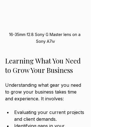
16-35mm f2.8 Sony G Master lens on a 
Sony A7iv
Learning What You Need 
to Grow Your Business
Understanding what gear you need 
to grow your business takes time 
and experience. It involves:
Evaluating your current projects 
and client demands.
Identifying gaps in your 