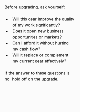
Before upgrading, ask yourself:
Will this gear improve the quality 
of my work significantly?
Does it open new business 
opportunities or markets?
Can I afford it without hurting 
my cash flow?
Will it replace or complement 
my current gear effectively?
If the answer to these questions is 
no, hold off on the upgrade.