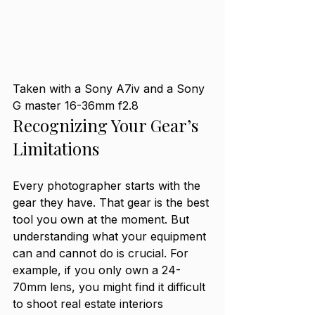
Taken with a Sony A7iv and a Sony 
G master 16-36mm f2.8
Recognizing Your Gear’s 
Limitations
Every photographer starts with the 
gear they have. That gear is the best 
tool you own at the moment. But 
understanding what your equipment 
can and cannot do is crucial. For 
example, if you only own a 24-
70mm lens, you might find it difficult 
to shoot real estate interiors 