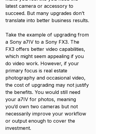
latest camera or accessory to 
succeed. But many upgrades don’t 
translate into better business results.
Take the example of upgrading from 
a Sony a7IV to a Sony FX3. The 
FX3 offers better video capabilities, 
which might seem appealing if you 
do video work. However, if your 
primary focus is real estate 
photography and occasional video, 
the cost of upgrading may not justify 
the benefits. You would still need 
your a7IV for photos, meaning 
you’d own two cameras but not 
necessarily improve your workflow 
or output enough to cover the 
investment.