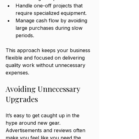
Handle one-off projects that 
require specialized equipment.
Manage cash flow by avoiding 
large purchases during slow 
periods.
This approach keeps your business 
flexible and focused on delivering 
quality work without unnecessary 
expenses.
Avoiding Unnecessary 
Upgrades
It’s easy to get caught up in the 
hype around new gear. 
Advertisements and reviews often 
make you feel like you need the 