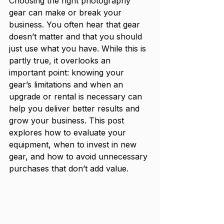
Choosing the right photography 
gear can make or break your 
business. You often hear that gear 
doesn’t matter and that you should 
just use what you have. While this is 
partly true, it overlooks an 
important point: knowing your 
gear’s limitations and when an 
upgrade or rental is necessary can 
help you deliver better results and 
grow your business. This post 
explores how to evaluate your 
equipment, when to invest in new 
gear, and how to avoid unnecessary 
purchases that don’t add value.