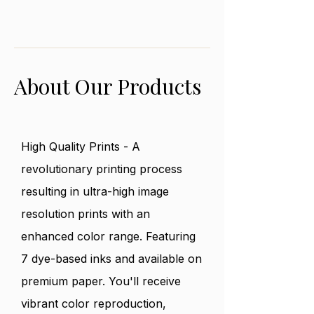
No returns or exchanges. All
peaceful it would be under
purchases are final sale. Please
the stars.
reach out if product was damaged
in any way during shipping.
About Our Products
High Quality Prints - A
revolutionary printing process
resulting in ultra-high image
resolution prints with an
enhanced color range. Featuring
7 dye-based inks and available on
premium paper. You'll receive
vibrant color reproduction,