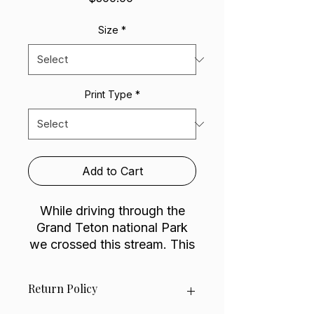
Size
*
Print Type
*
Add to Cart
While driving through the
Grand Teton national Park
we crossed this stream. This
magical cabin was sitting
there with an amazing view
Return Policy
to wake up and fall asleep
too. I can just picture how