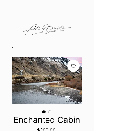
Enchanted Cabin
Price
$300.00