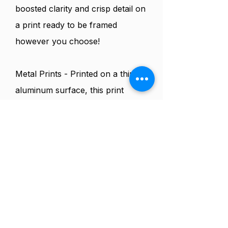
boosted clarity and crisp detail on
a print ready to be framed
however you choose!
Metal Prints - Printed on a thin
aluminum surface, this print
employs a modern dye- sub
lamination process and the latest
technology for an enhanced
color, clarity, detail and archival
quality with your print. These
glossy metal prints are show
stopping contemporary decor
pieces.